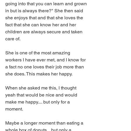
going into that you can learn and grown 
in but is always there?" She then said 
she enjoys that and that she loves the 
fact that she can know her and her 
children are always secure and taken 
care of. 
She is one of the most amazing 
workers I have ever met, and I know for 
a fact no one loves their job more than 
she does. This makes her happy. 
When she asked me this, I thought 
yeah that would be nice and would 
make me happy.... but only for a 
moment. 
Maybe a longer moment than eating a 
whole box of donuts... but only a 