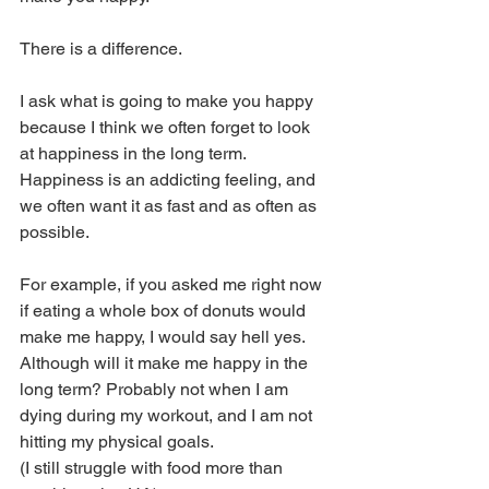
There is a difference. 
I ask what is going to make you happy 
because I think we often forget to look 
at happiness in the long term. 
Happiness is an addicting feeling, and 
we often want it as fast and as often as 
possible. 
For example, if you asked me right now 
if eating a whole box of donuts would 
make me happy, I would say hell yes. 
Although will it make me happy in the 
long term? Probably not when I am 
dying during my workout, and I am not 
hitting my physical goals. 
(I still struggle with food more than 