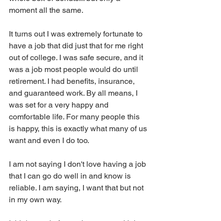
moment all the same. 
It turns out I was extremely fortunate to 
have a job that did just that for me right 
out of college. I was safe secure, and it 
was a job most people would do until 
retirement. I had benefits, insurance, 
and guaranteed work. By all means, I 
was set for a very happy and 
comfortable life. For many people this 
is happy, this is exactly what many of us 
want and even I do too. 
I am not saying I don't love having a job 
that I can go do well in and know is 
reliable. I am saying, I want that but not 
in my own way. 