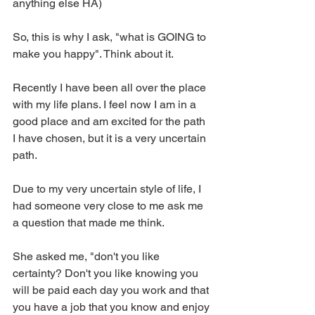
anything else HA) 
So, this is why I ask, "what is GOING to 
make you happy". Think about it. 
Recently I have been all over the place 
with my life plans. I feel now I am in a 
good place and am excited for the path 
I have chosen, but it is a very uncertain 
path. 
Due to my very uncertain style of life, I 
had someone very close to me ask me 
a question that made me think. 
She asked me, "don't you like 
certainty? Don't you like knowing you 
will be paid each day you work and that 
you have a job that you know and enjoy 