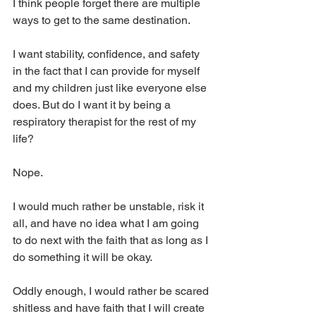
I think people forget there are multiple 
ways to get to the same destination. 
I want stability, confidence, and safety 
in the fact that I can provide for myself 
and my children just like everyone else 
does. But do I want it by being a 
respiratory therapist for the rest of my 
life? 
Nope. 
I would much rather be unstable, risk it 
all, and have no idea what I am going 
to do next with the faith that as long as I 
do something it will be okay. 
Oddly enough, I would rather be scared 
shitless and have faith that I will create 