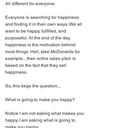
All different for everyone. 
Everyone is searching for happiness 
and finding it in their own ways. We all 
want to be happy, fulfilled, and 
purposeful. At the end of the day, 
happiness is the motivation behind 
most things. Hell, take McDonalds for 
example... their entire sales pitch is 
based on the fact that they sell 
happiness. 
So, this begs the question...
What is going to make you happy? 
Notice I am not asking what makes you 
happy. I am asking what is going to 
make you happy. 