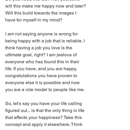
will this make me happy now and later? 
Will this build towards the images I 
have for myself in my mind? 
I am not saying anyone is wrong for 
being happy with a job that is reliable. I 
think having a job you love is the 
ultimate goal, right? I am jealous of 
everyone who has found this in their 
life. If you have, and you are happy, 
congratulations you have proven to 
everyone else it is possible and now 
you are a role model to people like me. 
So, let’s say you have your life calling 
figured out... is that the only thing in life 
that affects your happiness? Take this 
concept and apply it elsewhere. Think 