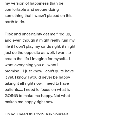
my version of happiness than be 
comfortable and secure doing 
something that I wasn't placed on this 
earth to do. 
Risk and uncertainty get me fired up, 
and even though it might really ruin my 
life if I don't play my cards right, it might 
just do the opposite as well. I want to 
create the life I imagine for myself... I 
want everything you all want I 
promise... I just know I can't quite have 
it yet. I know I would never be happy 
taking it all right now. I need to have 
patients.... I need to focus on what is 
GOING to make me happy. Not what 
makes me happy right now. 
Do you need this too? Ask yourself... 