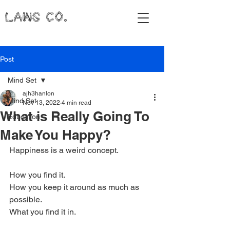
LAWS CO.
Post
Mind Set
ajh3hanlon
Mind Set
Nov 13, 2022
4 min read
What is Really Going To
Education
Make You Happy?
Happiness is a weird concept. 
How you find it.
How you keep it around as much as 
possible.
What you find it in. 