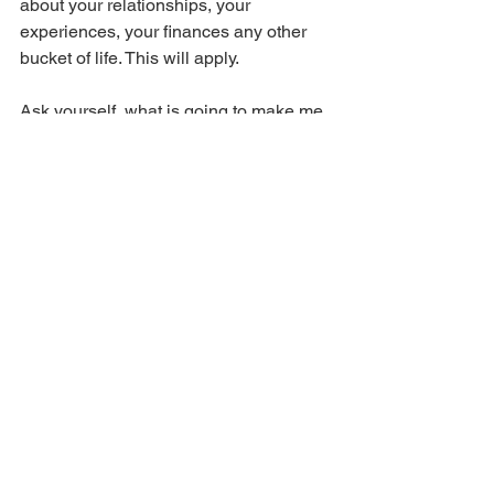
about your relationships, your 
experiences, your finances any other 
bucket of life. This will apply. 
Ask yourself, what is going to make me 
happy now AND in the future. See if 
this changes the way you look at your 
life at all. 
LAWS CO