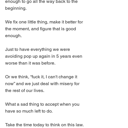
enough to go all the way back to the 
beginning.
We fix one little thing, make it better for 
the moment, and figure that is good 
enough.
Just to have everything we were 
avoiding pop up again in 5 years even 
worse than it was before.
Or we think, “fuck it, I can't change it 
now” and we just deal with misery for 
the rest of our lives.
What a sad thing to accept when you 
have so much left to do.
Take the time today to think on this law. 