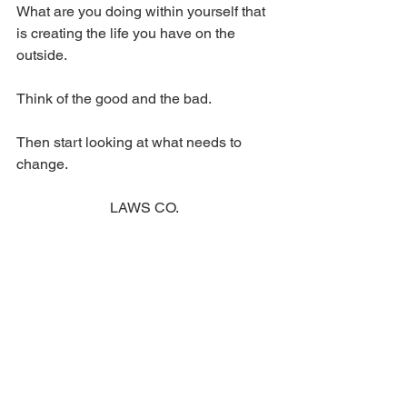
What are you doing within yourself that 
is creating the life you have on the 
outside.
Think of the good and the bad.
Then start looking at what needs to 
change.
LAWS CO. 