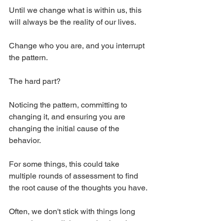
Until we change what is within us, this 
will always be the reality of our lives.
Change who you are, and you interrupt 
the pattern.
The hard part?
Noticing the pattern, committing to 
changing it, and ensuring you are 
changing the initial cause of the 
behavior.
For some things, this could take 
multiple rounds of assessment to find 
the root cause of the thoughts you have.
Often, we don't stick with things long 