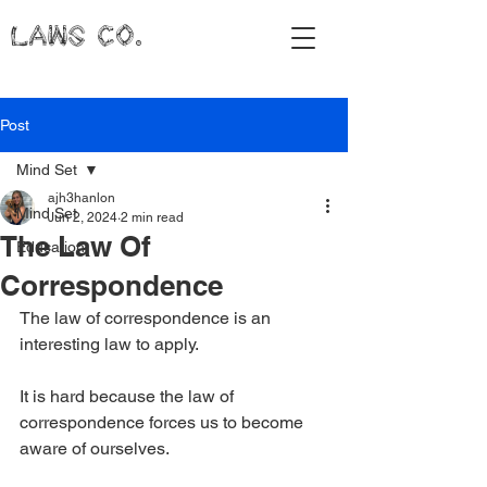
LAWS CO.
Post
Mind Set
ajh3hanlon
Mind Set
Jun 2, 2024
2 min read
The Law Of
Education
Correspondence
The law of correspondence is an 
interesting law to apply.
It is hard because the law of 
correspondence forces us to become 
aware of ourselves.