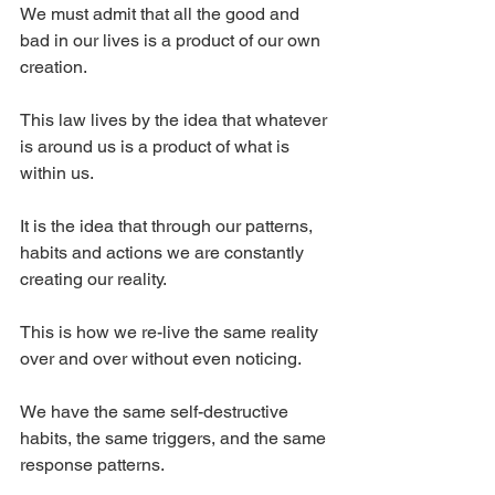
We must admit that all the good and 
bad in our lives is a product of our own 
creation.
This law lives by the idea that whatever 
is around us is a product of what is 
within us.
It is the idea that through our patterns, 
habits and actions we are constantly 
creating our reality.
This is how we re-live the same reality 
over and over without even noticing.
We have the same self-destructive 
habits, the same triggers, and the same 
response patterns.