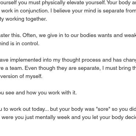
yourself you must physically elevate yourself. Your body 
work in conjunction. I believe your mind is separate fro
ity working together. 
ster this. Often, we give in to our bodies wants and we
nd is in control. 
have implemented into my thought process and has chang
 a team. Even though they are separate, I must bring t
version of myself. 
ou see and how you work with it. 
u to work out today... but your body was "sore" so you di
Or were you just mentally week and you let your body deci