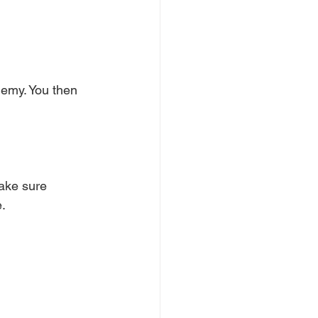
enemy. You then 
ake sure 
e.