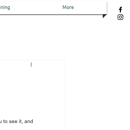
ining
More
 to see it, and 