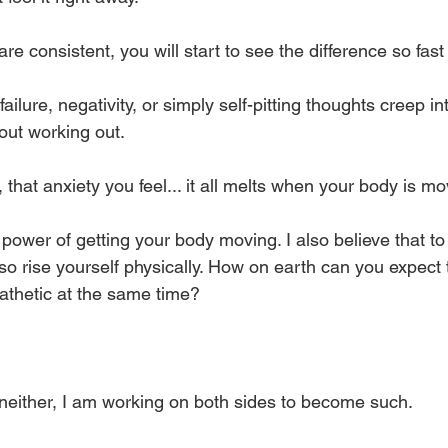
are consistent, you will start to see the difference so fast i
ailure, negativity, or simply self-pitting thoughts creep i
out working out. 
that anxiety you feel... it all melts when your body is mo
e power of getting your body moving. I also believe that to
so rise yourself physically. How on earth can you expect 
pathetic at the same time? 
 neither, I am working on both sides to become such. 