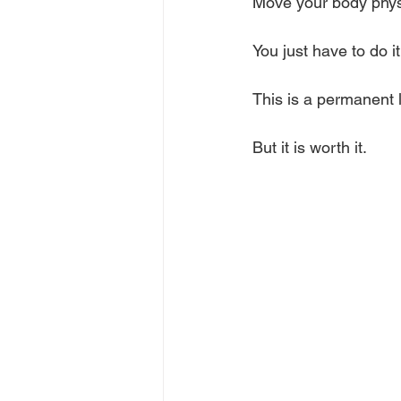
Move your body physi
You just have to do i
This is a permanent l
But it is worth it.           