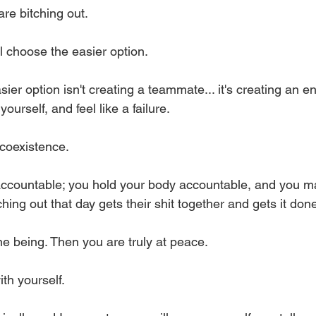
e bitching out. 
l choose the easier option. 
asier option isn't creating a teammate... it's creating an 
ourself, and feel like a failure. 
coexistence. 
accountable; you hold your body accountable, and you m
ching out that day gets their shit together and gets it don
e being. Then you are truly at peace. 
ith yourself. 