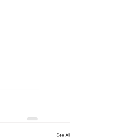
See All