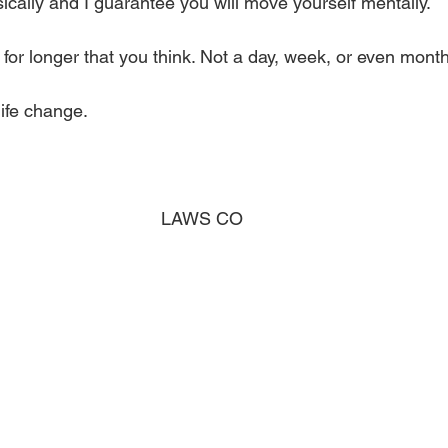
cally and I guarantee you will move yourself mentally. 
t for longer that you think. Not a day, week, or even month
ife change. 
                               
LAWS CO 