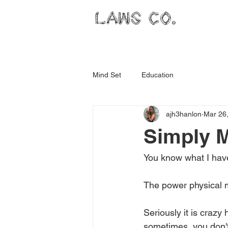
LAWS CO.
Mind Set
Education
ajh3hanlon
Mar 26
Simply 
You know what I have
The power physical 
Seriously it is crazy
sometimes, you don't f