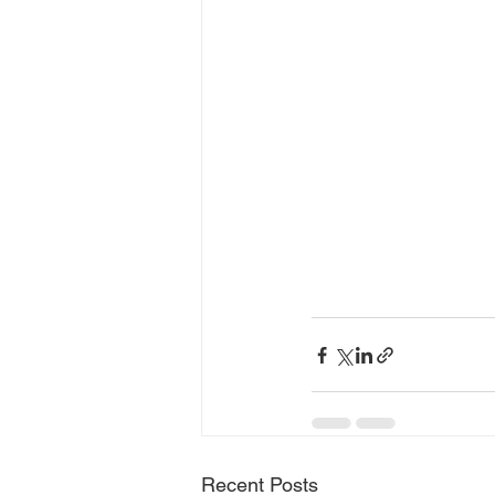
Recent Posts