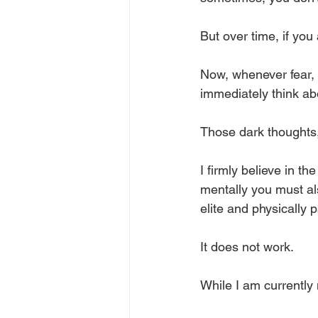
But over time, if you 
Now, whenever fear, f
immediately think ab
Those dark thoughts, 
I firmly believe in th
mentally you must al
elite and physically 
It does not work. 
While I am currently