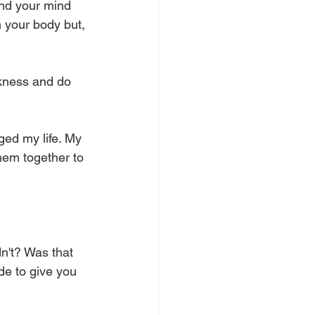
and your mind 
m your body but, 
akness and do 
ed my life. My 
hem together to 
dn't? Was that 
de to give you 