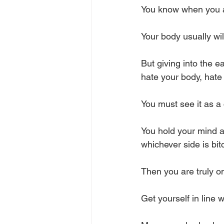
You know when you ar
Your body usually wil
But giving into the e
hate your body, hate y
You must see it as a 
You hold your mind 
whichever side is bit
Then you are truly on
Get yourself in line w