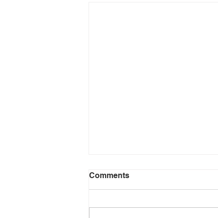
Comments
Don't Quit