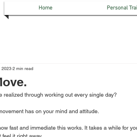
Home
Personal Tra
, 2023
2 min read
Move.
 realized through working out every single day? 
movement has on your mind and attitude. 
 how fast and immediate this works. It takes a while for you
eel it right away. 