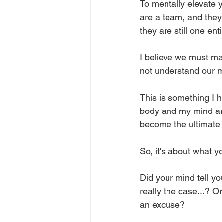
To mentally elevate 
are a team, and they 
they are still one ent
I believe we must ma
not understand our mi
This is something I 
body and my mind are
become the ultimate 
So, it's about what y
Did your mind tell yo
really the case...? 
an excuse? 