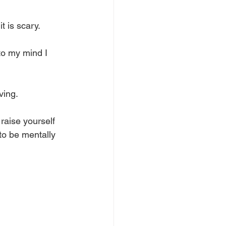
t is scary. 
nto my mind I 
ving. 
 raise yourself 
to be mentally 