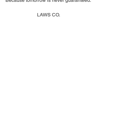
Because tomorrow is never guaranteed.
LAWS CO.