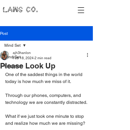
LAWS CO.
Post
Mind Set
ajh3hanlon
Mind Set
Feb 18, 2024
2 min read
Please Look Up
Education
One of the saddest things in the world 
today is how much we miss of it.
Through our phones, computers, and 
technology we are constantly distracted.
What if we just took one minute to stop 
and realize how much we are missing?