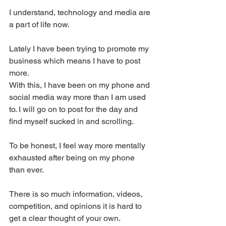
I understand, technology and media are 
a part of life now.
Lately I have been trying to promote my 
business which means I have to post 
more.
With this, I have been on my phone and 
social media way more than I am used 
to. I will go on to post for the day and 
find myself sucked in and scrolling.
To be honest, I feel way more mentally 
exhausted after being on my phone 
than ever.
There is so much information, videos, 
competition, and opinions it is hard to 
get a clear thought of your own.