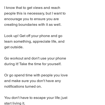
I know that to get views and reach 
people this is necessary, but I want to 
encourage you to ensure you are 
creating boundaries with it as well.
Look up! Get off your phone and go 
learn something, appreciate life, and 
get outside.
Go workout and don't use your phone 
during it! Take the time for yourself.
Or go spend time with people you love 
and make sure you don't have any 
notifications turned on.
You don't have to escape your life; just 
start living it.