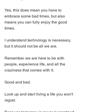
Yes, this does mean you have to 
embrace some bad times, but also 
means you can fully enjoy the good 
times.
I understand technology is necessary, 
but it should not be all we are.
Remember we are here to be with 
people, experience life, and all the 
craziness that comes with it.
Good and bad.
Look up and start living a life you won't 
regret.