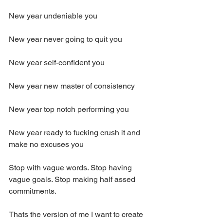
New year undeniable you
New year never going to quit you 
New year self-confident you 
New year new master of consistency
New year top notch performing you 
New year ready to fucking crush it and 
make no excuses you
Stop with vague words. Stop having 
vague goals. Stop making half assed 
commitments.
Thats the version of me I want to create 