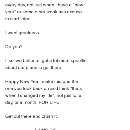
every day, not just when I have a "new 
year" or some other weak ass excuse 
to start later. 
I want greatness. 
Do you? 
If so, we better all get a lot more specific 
about our plans to get there. 
Happy New Year, make this one the 
one you look back on and think "thats 
when I changed my life", not just for a 
day, or a month, FOR LIFE. 
Get out there and crush it. 