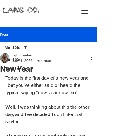
LAWS CO.
Post
Mind Set
ajh3hanlon
Mind Set
Jan 1, 2023
1 min read
New Year
Education
Today is the first day of a new year and 
I bet you've either said or heard the 
typical saying "new year new me". 
Well, I was thinking about this the other 
day, and I've decided I don't like that 
saying. 