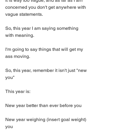
It is way too vague, and as far as I am 
concerned you don't get anywhere with 
vague statements. 
So, this year I am saying something 
with meaning. 
I'm going to say things that will get my 
ass moving. 
So, this year, remember it isn't just "new 
you" 
This year is:
New year better than ever before you 
New year weighing (insert goal weight) 
you