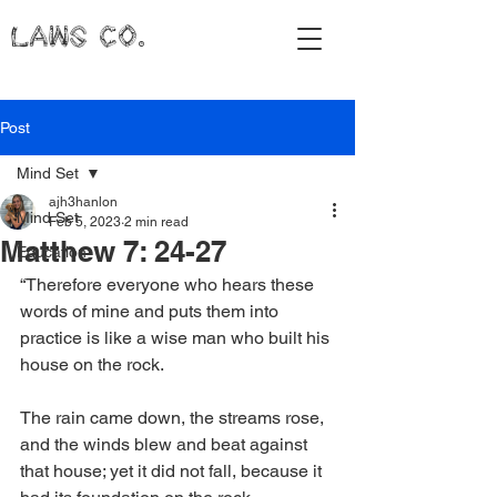
LAWS CO.
Post
Mind Set
ajh3hanlon
Mind Set
Feb 5, 2023
2 min read
Matthew 7: 24-27
Education
“Therefore everyone who hears these 
words of mine and puts them into 
practice is like a wise man who built his 
house on the rock.
The rain came down, the streams rose, 
and the winds blew and beat against 
that house; yet it did not fall, because it 