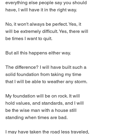
everything else people say you should 
have, I will have it in the right way. 
No, it won't always be perfect. Yes, it 
will be extremely difficult. Yes, there will 
be times I want to quit. 
But all this happens either way. 
The difference? I will have built such a 
solid foundation from taking my time 
that I will be able to weather any storm. 
My foundation will be on rock. It will 
hold values, and standards, and I will 
be the wise man with a house still 
standing when times are bad. 
I may have taken the road less traveled, 