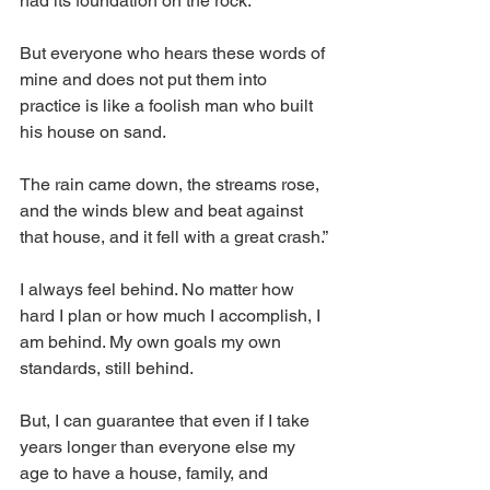
had its foundation on the rock.
But everyone who hears these words of 
mine and does not put them into 
practice is like a foolish man who built 
his house on sand.
The rain came down, the streams rose, 
and the winds blew and beat against 
that house, and it fell with a great crash.”
I always feel behind. No matter how 
hard I plan or how much I accomplish, I 
am behind. My own goals my own 
standards, still behind. 
But, I can guarantee that even if I take 
years longer than everyone else my 
age to have a house, family, and 