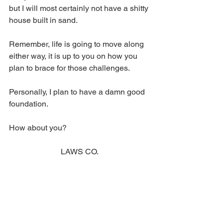
but I will most certainly not have a shitty 
house built in sand. 
Remember, life is going to move along 
either way, it is up to you on how you 
plan to brace for those challenges. 
Personally, I plan to have a damn good 
foundation. 
How about you? 
LAWS CO.