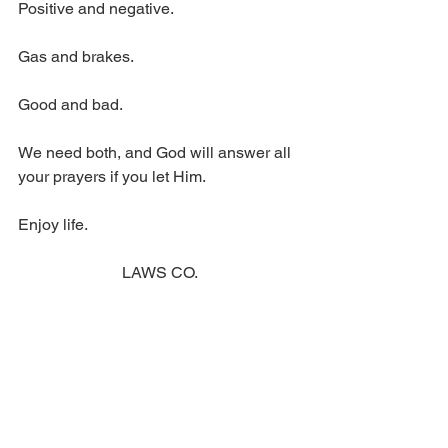
Positive and negative.
Gas and brakes.
Good and bad.
We need both, and God will answer all 
your prayers if you let Him.
Enjoy life.
LAWS CO.