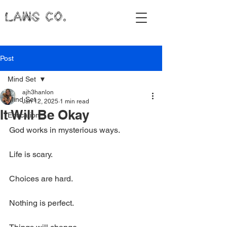
LAWS CO.
Post
Mind Set
ajh3hanlon
Mind Set
Jan 12, 2025
1 min read
It Will Be Okay
Education
God works in mysterious ways.
Life is scary.
Choices are hard.
Nothing is perfect.