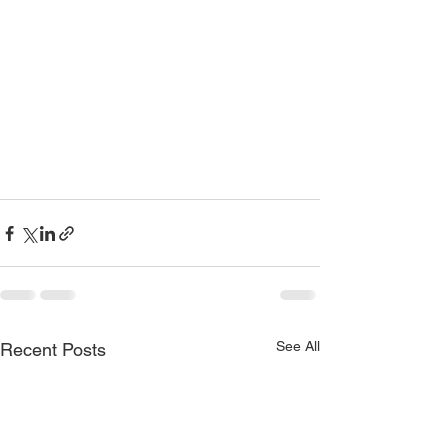
See All
Recent Posts