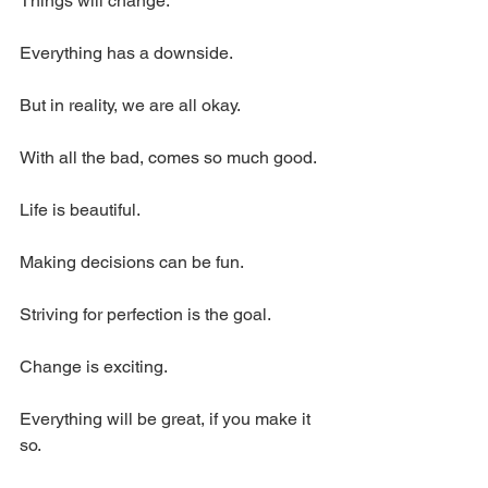
Things will change.
Everything has a downside.
But in reality, we are all okay.
With all the bad, comes so much good.
Life is beautiful.
Making decisions can be fun.
Striving for perfection is the goal.
Change is exciting.
Everything will be great, if you make it 
so.