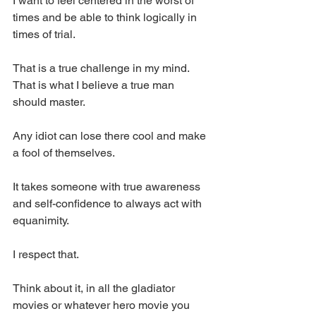
I want to feel centered in the worst of 
times and be able to think logically in 
times of trial. 
That is a true challenge in my mind. 
That is what I believe a true man 
should master. 
Any idiot can lose there cool and make 
a fool of themselves. 
It takes someone with true awareness 
and self-confidence to always act with 
equanimity. 
I respect that. 
Think about it, in all the gladiator 
movies or whatever hero movie you 