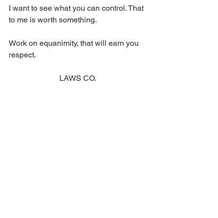
I want to see what you can control. That 
to me is worth something. 
Work on equanimity, that will earn you 
respect. 
LAWS CO.