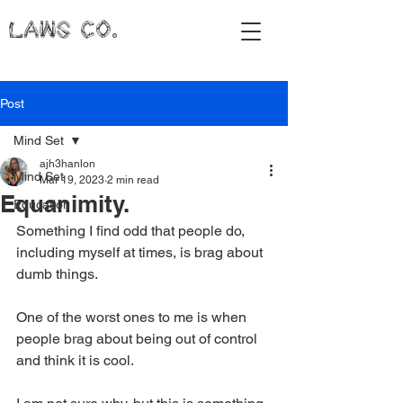
LAWS CO.
Post
Mind Set
ajh3hanlon
Mind Set
Mar 19, 2023
2 min read
Equanimity.
Education
Something I find odd that people do, 
including myself at times, is brag about 
dumb things. 
One of the worst ones to me is when 
people brag about being out of control 
and think it is cool. 