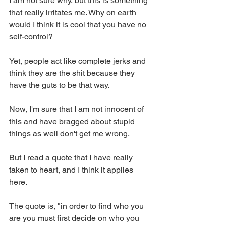
I am not sure why, but this is something 
that really irritates me. Why on earth 
would I think it is cool that you have no 
self-control? 
Yet, people act like complete jerks and 
think they are the shit because they 
have the guts to be that way. 
Now, I'm sure that I am not innocent of 
this and have bragged about stupid 
things as well don't get me wrong.
But I read a quote that I have really 
taken to heart, and I think it applies 
here. 
The quote is, "in order to find who you 
are you must first decide on who you 