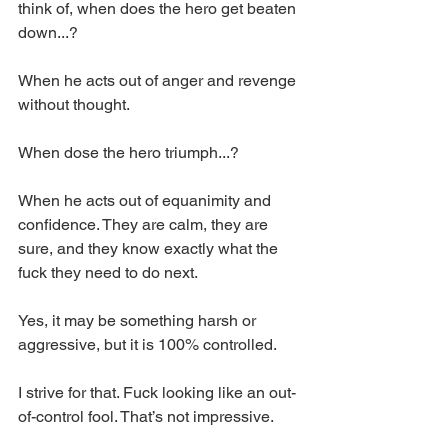
think of, when does the hero get beaten 
down...? 
When he acts out of anger and revenge 
without thought. 
When dose the hero triumph...? 
When he acts out of equanimity and 
confidence. They are calm, they are 
sure, and they know exactly what the 
fuck they need to do next. 
Yes, it may be something harsh or 
aggressive, but it is 100% controlled. 
I strive for that. Fuck looking like an out-
of-control fool. That’s not impressive. 