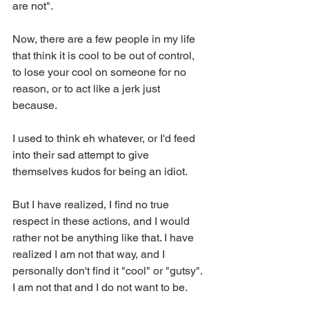
are not". 
Now, there are a few people in my life 
that think it is cool to be out of control, 
to lose your cool on someone for no 
reason, or to act like a jerk just 
because. 
I used to think eh whatever, or I'd feed 
into their sad attempt to give 
themselves kudos for being an idiot. 
But I have realized, I find no true 
respect in these actions, and I would 
rather not be anything like that. I have 
realized I am not that way, and I 
personally don't find it "cool" or "gutsy". 
I am not that and I do not want to be. 