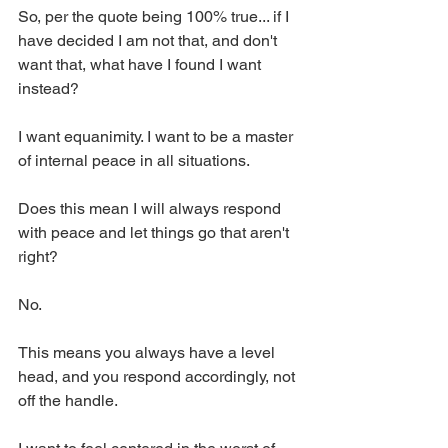
So, per the quote being 100% true... if I 
have decided I am not that, and don't 
want that, what have I found I want 
instead? 
I want equanimity. I want to be a master 
of internal peace in all situations. 
Does this mean I will always respond 
with peace and let things go that aren't 
right? 
No. 
This means you always have a level 
head, and you respond accordingly, not 
off the handle. 