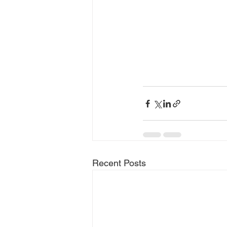
Recent Posts