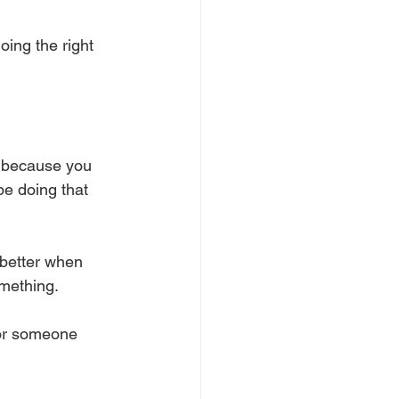
oing the right 
rd because you 
be doing that 
 better when 
mething. 
 or someone 