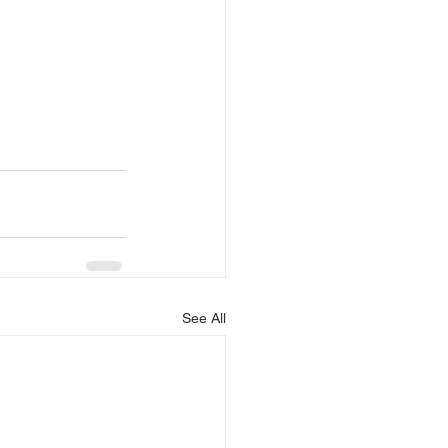
See All