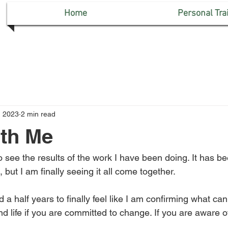
Home
Personal Tra
, 2023
2 min read
th Me
 to see the results of the work I have been doing. It has b
s, but I am finally seeing it all come together. 
d a half years to finally feel like I am confirming what ca
d life if you are committed to change. If you are aware o
 