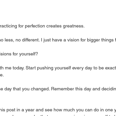
racticing for perfection creates greatness. 
o less, no different. I just have a vision for bigger things 
sions for yourself? 
 with me today. Start pushing yourself every day to be exac
e. 
the day that you changed. Remember this day and decidin
his post in a year and see how much you can do in one 