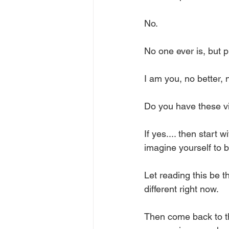
No. 
No one ever is, but p
I am you, no better, n
Do you have these vi
If yes.... then start
imagine yourself to b
Let reading this be 
different right now. 
Then come back to t