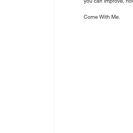
you can improve, how
Come With Me.