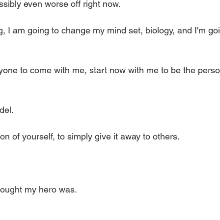
ossibly even worse off right now. 
ng, I am going to change my mind set, biology, and I'm go
 
yone to come with me, start now with me to be the pers
el. 
on of yourself, to simply give it away to others. 
thought my hero was. 