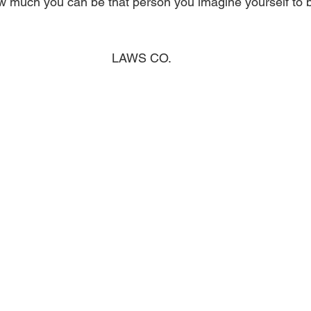
 much you can be that person you imagine yourself to b
LAWS CO.