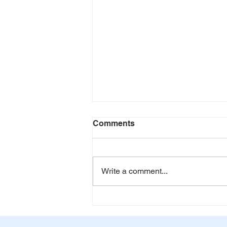
Comments
Don't Quit
Write a comment...