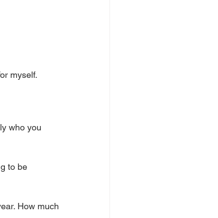
for myself. 
tly who you 
g to be 
year. How much 