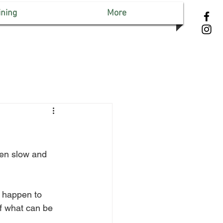
ining
More
een slow and 
n happen to 
f what can be 