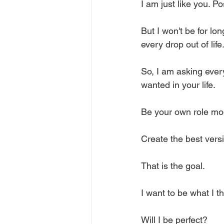
I am just like you. P
But I won't be for lo
every drop out of life.
So, I am asking ever
wanted in your life. 
Be your own role mod
Create the best versi
That is the goal.
I want to be what I 
Will I be perfect? 