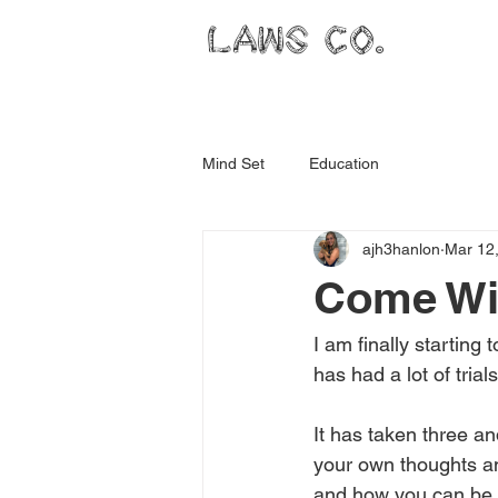
LAWS CO.
Mind Set
Education
ajh3hanlon
Mar 12
Come Wi
I am finally starting
has had a lot of trial
It has taken three an
your own thoughts an
and how you can be.