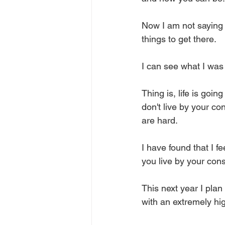
Now I am not saying I 
things to get there. 
I can see what I was 
Thing is, life is goi
don't live by your c
are hard. 
I have found that I f
you live by your con
This next year I pla
with an extremely hig