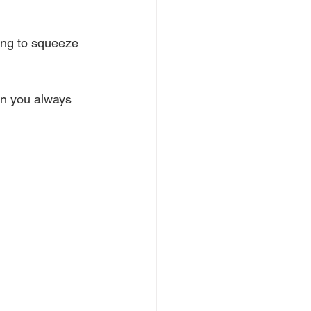
ing to squeeze 
on you always 