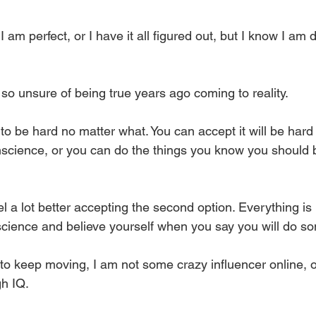
am perfect, or I have it all figured out, but I know I am d
so unsure of being true years ago coming to reality.
ng to be hard no matter what. You can accept it will be ha
onscience, or you can do the things you know you should 
eel a lot better accepting the second option. Everything is
science and believe yourself when you say you will do so
n to keep moving, I am not some crazy influencer online,
h IQ. 