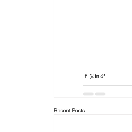
Recent Posts