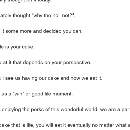
tely thought "why the hell not?".
t it some more and decided you can.
ife is your cake.
ok at it that depends on your perspective.
 I see us having our cake and how we eat it.
 as a "win" or good life moment.
enjoying the perks of this wonderful world, we are a part
e that is life, you will eat it eventually no matter what a