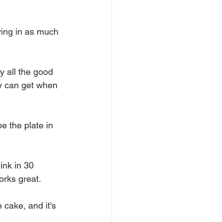
oving in as much 
oy all the good 
ey can get when 
e the plate in 
ink in 30 
orks great.
 cake, and it's 