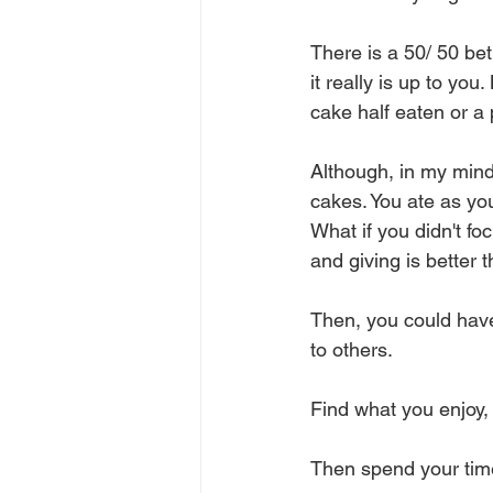
There is a 50/ 50 be
it really is up to yo
cake half eaten or a
Although, in my mind,
cakes. You ate as yo
What if you didn't fo
and giving is better t
Then, you could have 
to others.
Find what you enjoy, 
Then spend your tim