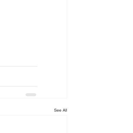
See All