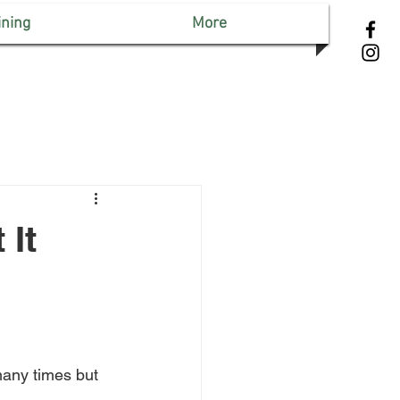
ining
More
 It
many times but 