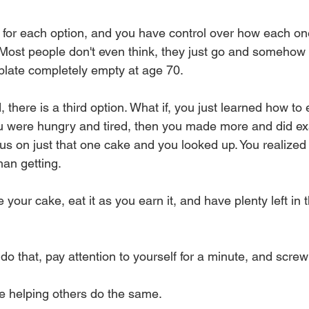
t for each option, and you have control over how each on
u. Most people don't even think, they just go and somehow
 plate completely empty at age 70. 
 there is a third option. What if, you just learned how to
u were hungry and tired, then you made more and did exa
cus on just that one cake and you looked up. You realized
han getting. 
your cake, eat it as you earn it, and have plenty left in 
do that, pay attention to yourself for a minute, and scre
e helping others do the same.