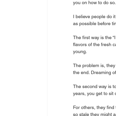
you on how to do so.
I believe people do i
as possible before ti
The first way is the “
flavors of the fresh
young.
The problem is, they 
the end. Dreaming of 
The second way is to 
years, you get to sit
For others, they find
so stale they might a