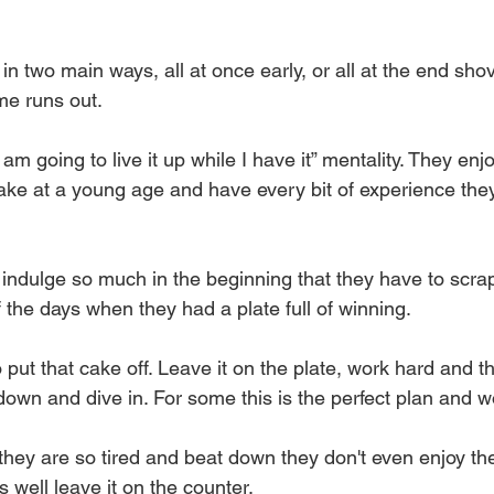
t in two main ways, all at once early, or all at the end sh
me runs out.
I am going to live it up while I have it” mentality. They enj
 cake at a young age and have every bit of experience th
indulge so much in the beginning that they have to scrap
the days when they had a plate full of winning. 
put that cake off. Leave it on the plate, work hard and th
 down and dive in. For some this is the perfect plan and w
 they are so tired and beat down they don't even enjoy the
s well leave it on the counter.