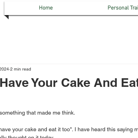
Home
Personal Tra
 2024
2 min read
Have Your Cake And Eat
omething that made me think.
have your cake and eat it too". I have heard this saying 
lly thought on it today.