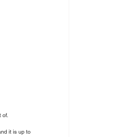
 of.
nd it is up to 