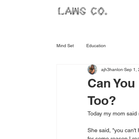
LAWS CO.
Mind Set
Education
ajh3hanlon
Sep 1,
Can You 
Too?
Today my mom said s
She said, "you can't 
for some reason I rea