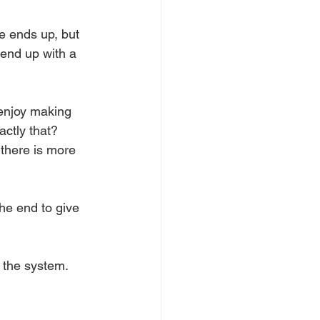
e ends up, but 
 end up with a 
 enjoy making 
ctly that? 
 there is more 
the end to give 
w the system.