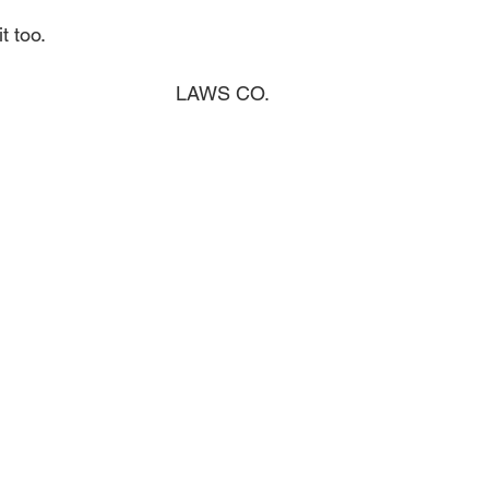
t too.
LAWS CO.