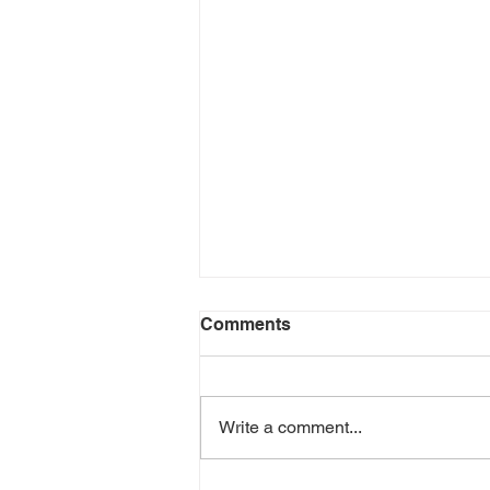
Comments
Don't Quit
Write a comment...