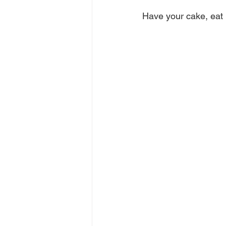
Have your cake, eat i