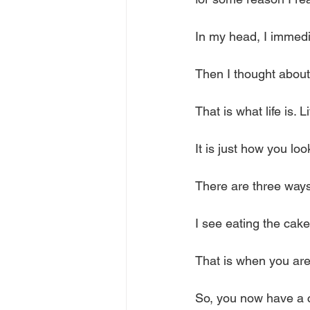
In my head, I immedia
Then I thought abou
That is what life is. L
It is just how you lo
There are three ways
I see eating the cake
That is when you are 
So, you now have a cak