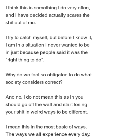
I think this is something I do very often, 
and I have decided actually scares the 
shit out of me. 
I try to catch myself, but before I know it, 
I am in a situation I never wanted to be 
in just because people said it was the 
"right thing to do". 
Why do we feel so obligated to do what 
society considers correct? 
And no, I do not mean this as in you 
should go off the wall and start losing 
your shit in weird ways to be different. 
I mean this in the most basic of ways. 
The ways we all experience every day. 