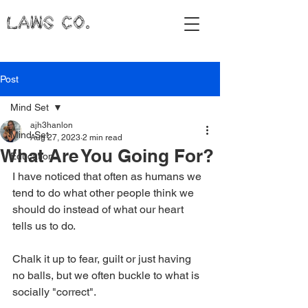
LAWS CO.
Post
Mind Set
ajh3hanlon
Mind Set
Aug 27, 2023
2 min read
What Are You Going For?
Education
I have noticed that often as humans we 
tend to do what other people think we 
should do instead of what our heart 
tells us to do. 
Chalk it up to fear, guilt or just having 
no balls, but we often buckle to what is 
socially "correct". 