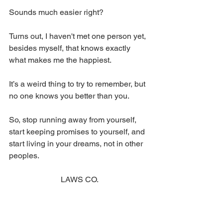
Sounds much easier right? 
Turns out, I haven't met one person yet, 
besides myself, that knows exactly 
what makes me the happiest. 
It’s a weird thing to try to remember, but 
no one knows you better than you. 
So, stop running away from yourself, 
start keeping promises to yourself, and 
start living in your dreams, not in other 
peoples. 
LAWS CO.