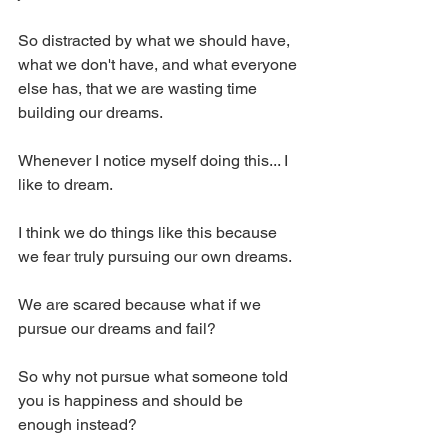
So distracted by what we should have, 
what we don't have, and what everyone 
else has, that we are wasting time 
building our dreams.
Whenever I notice myself doing this... I 
like to dream.
I think we do things like this because 
we fear truly pursuing our own dreams.
We are scared because what if we 
pursue our dreams and fail? 
So why not pursue what someone told 
you is happiness and should be 
enough instead? 