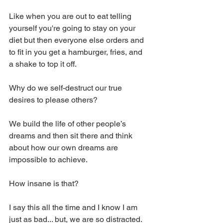
Like when you are out to eat telling 
yourself you're going to stay on your 
diet but then everyone else orders and 
to fit in you get a hamburger, fries, and 
a shake to top it off. 
Why do we self-destruct our true 
desires to please others? 
We build the life of other people’s 
dreams and then sit there and think 
about how our own dreams are 
impossible to achieve. 
How insane is that? 
I say this all the time and I know I am 
just as bad... but, we are so distracted. 